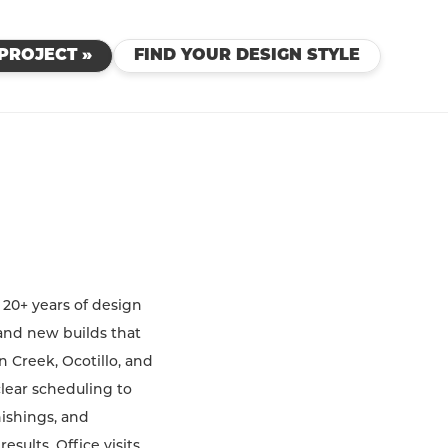
PROJECT »
FIND YOUR DESIGN STYLE
 20+ years of design
and new builds that
n Creek, Ocotillo, and
clear scheduling to
nishings, and
sults. Office visits