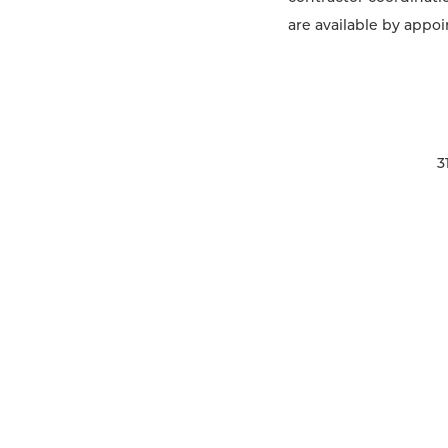
are available by appoi
3