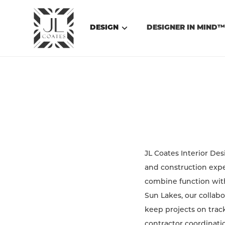
DESIGN
DESIGNER IN MIND
JL Coates Interior De
and construction expe
combine function with 
Sun Lakes, our collabo
keep projects on track
contractor coordinatio