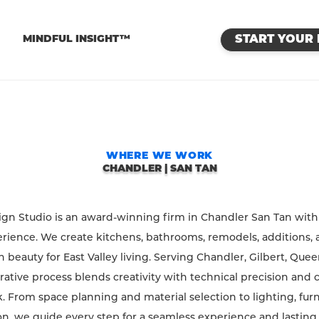
™
MINDFUL INSIGHT™
START YOUR 
WHERE WE WORK
CHANDLER | SAN TAN
sign Studio is an award-winning firm in Chandler San Tan with
rience. We create kitchens, bathrooms, remodels, additions, 
beauty for East Valley living. Serving Chandler, Gilbert, Quee
rative process blends creativity with technical precision and 
. From space planning and material selection to lighting, fur
n, we guide every step for a seamless experience and lasting re