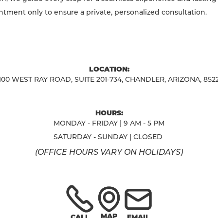
ntment only to ensure a private, personalized consultation.
LOCATION:
100 WEST RAY ROAD, SUITE 201-734, CHANDLER, ARIZONA, 852
HOURS:
MONDAY - FRIDAY | 9 AM - 5 PM
SATURDAY - SUNDAY | CLOSED
(OFFICE HOURS VARY ON HOLIDAYS)
MAP
CALL
EMAIL