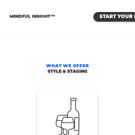
™
MINDFUL INSIGHT™
START YOUR 
WHAT WE OFFER
STYLE & STAGING