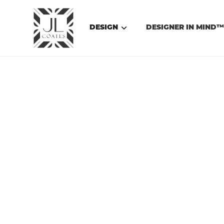
DESIGN
DESIGNER IN MIND