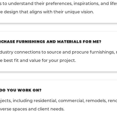
s to understand their preferences, inspirations, and life
e design that aligns with their unique vision.
CHASE FURNISHINGS AND MATERIALS FOR ME?
ndustry connections to source and procure furnishings, 
 best fit and value for your project.
 DO YOU WORK ON?
jects, including residential, commercial, remodels, re
iverse spaces and client needs.