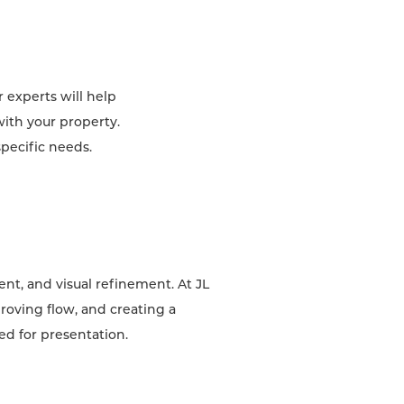
 experts will help
with your property.
specific needs.
nt, and visual refinement. At JL
roving flow, and creating a
red for presentation.