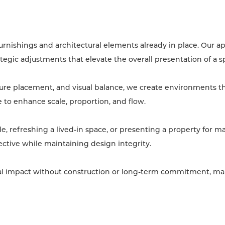
urnishings and architectural elements already in place. Our 
tegic adjustments that elevate the overall presentation of a s
ture placement, and visual balance, we create environments th
to enhance scale, proportion, and flow.
, refreshing a lived-in space, or presenting a property for m
ective while maintaining design integrity.
sual impact without construction or long-term commitment, mak