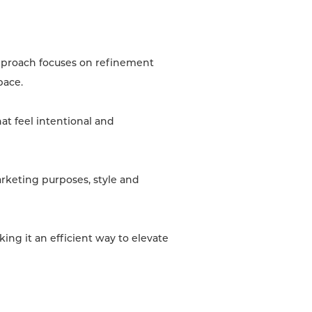
approach focuses on refinement
pace.
at feel intentional and
arketing purposes, style and
ing it an efficient way to elevate