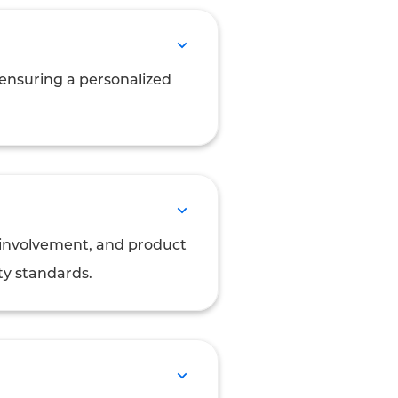
, ensuring a personalized
t involvement, and product
ty standards.