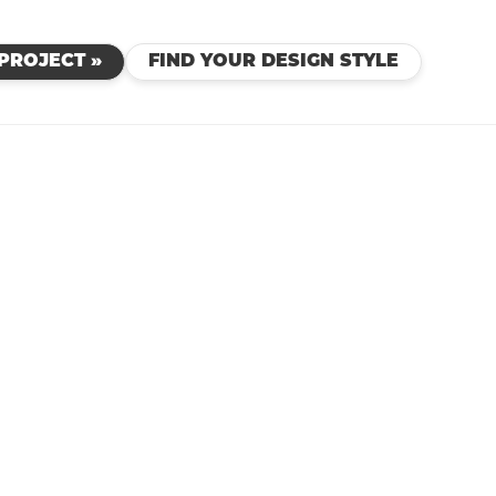
PROJECT »
FIND YOUR DESIGN STYLE