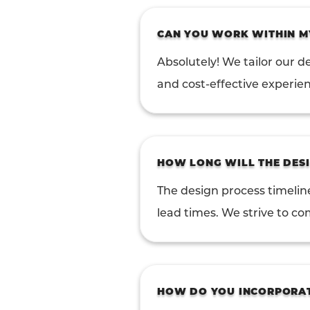
CAN YOU WORK WITHIN M
Absolutely! We tailor our de
and cost-effective experie
HOW LONG WILL THE DESI
The design process timelin
lead times. We strive to co
HOW DO YOU INCORPORATE