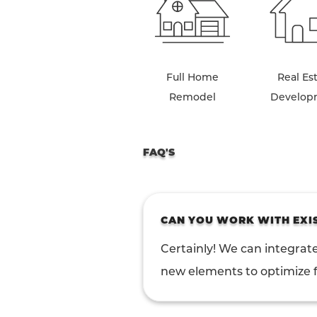
Full Home
Real Es
Remodel
Develop
FAQ'S
CAN YOU WORK WITH EXI
Certainly! We can integrate
new elements to optimize f