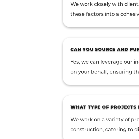
We work closely with client
these factors into a cohesiv
CAN YOU SOURCE AND PUR
Yes, we can leverage our i
on your behalf, ensuring the
WHAT TYPE OF PROJECTS
We work on a variety of pro
construction, catering to d