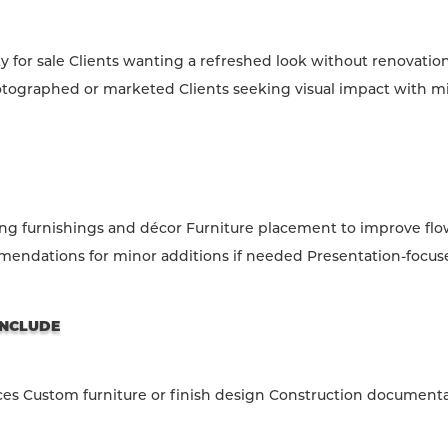
for sale Clients wanting a refreshed look without renovatio
tographed or marketed Clients seeking visual impact with m
ing furnishings and décor Furniture placement to improve flo
endations for minor additions if needed Presentation-focus
INCLUDE
ces Custom furniture or finish design Construction document