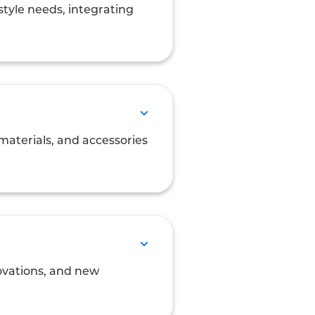
style needs, integrating
materials, and accessories
novations, and new