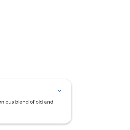
onious blend of old and