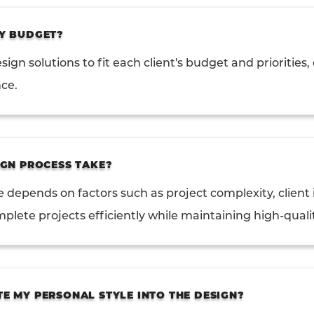
Y BUDGET?
sign solutions to fit each client's budget and priorities
nce.
GN PROCESS TAKE?
e depends on factors such as project complexity, clien
mplete projects efficiently while maintaining high-quali
 MY PERSONAL STYLE INTO THE DESIGN?