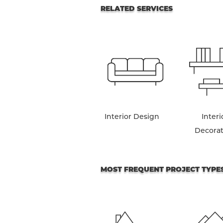
RELATED SERVICES
Interior Design
Interi
Decora
MOST FREQUENT PROJECT TYPE