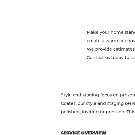
Make your home stand 
create a warm and invi
We provide estimates f
Contact us today to t
Style and staging focus on presen
Coates, our style and staging serv
polished, inviting impression. Thi
SERVICE OVERVIEW