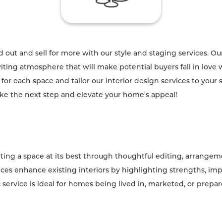
out and sell for more with our style and staging services. Our
ting atmosphere that will make potential buyers fall in love 
or each space and tailor our interior design services to your 
ake the next step and elevate your home's appeal!
ting a space at its best through thoughtful editing, arrangeme
ices enhance existing interiors by highlighting strengths, imp
s service is ideal for homes being lived in, marketed, or prepa