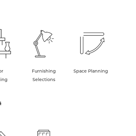
or
Furnishing
Space Planning
ting
Selections
S