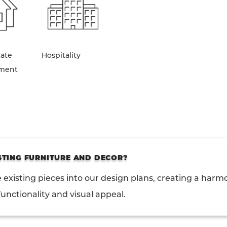
tate
Hospitality
ment
STING FURNITURE AND DECOR?
 existing pieces into our design plans, creating a harm
unctionality and visual appeal.