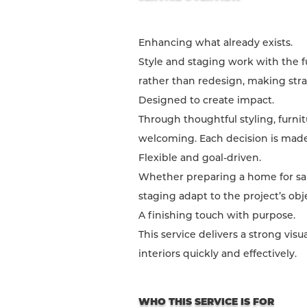
Enhancing what already exists.
Style and staging work with the f
rather than redesign, making stra
Designed to create impact.
Through thoughtful styling, furni
welcoming. Each decision is made 
Flexible and goal-driven.
Whether preparing a home for sale
staging adapt to the project’s obj
A finishing touch with purpose.
This service delivers a strong vi
interiors quickly and effectively.
WHO THIS SERVICE IS FOR