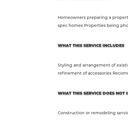
Homeowners preparing a property 
spec homes Properties being pho
WHAT THIS SERVICE INCLUDES
Styling and arrangement of exist
refinement of accessories Recomm
WHAT THIS SERVICE DOES NOT 
Construction or remodeling servi