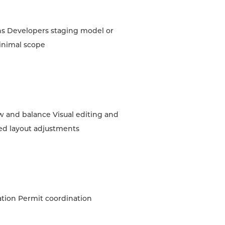
ns Developers staging model or
inimal scope
w and balance Visual editing and
ed layout adjustments
ation Permit coordination