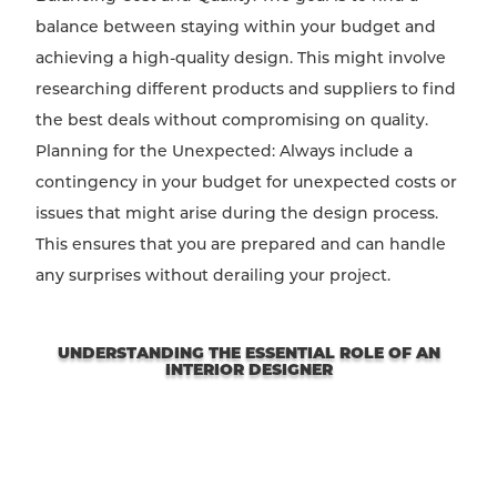
balance between staying within your budget and
achieving a high-quality design. This might involve
researching different products and suppliers to find
the best deals without compromising on quality.
Planning for the Unexpected: Always include a
contingency in your budget for unexpected costs or
issues that might arise during the design process.
This ensures that you are prepared and can handle
any surprises without derailing your project.
UNDERSTANDING THE ESSENTIAL ROLE OF AN
INTERIOR DESIGNER
Not all spaces are created equal. Each has its unique
potential waiting to be discovered, and the right