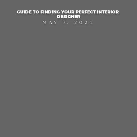
GUIDE TO FINDING YOUR PERFECT INTERIOR 
DESIGNER
MAY 7, 2024