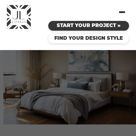
START YOUR PROJECT »
FIND YOUR DESIGN STYLE