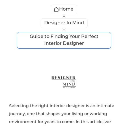
Home
Designer In Mind
Guide to Finding Your Perfect
Interior Designer
Selecting the right interior designer is an intimate
journey, one that shapes your living or working
environment for years to come. In this article, we