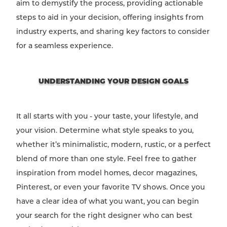
aim to demystify the process, providing actionable
steps to aid in your decision, offering insights from
industry experts, and sharing key factors to consider
for a seamless experience.
UNDERSTANDING YOUR DESIGN GOALS
It all starts with you - your taste, your lifestyle, and
your vision. Determine what style speaks to you,
whether it’s minimalistic, modern, rustic, or a perfect
blend of more than one style. Feel free to gather
inspiration from model homes, decor magazines,
Pinterest, or even your favorite TV shows. Once you
have a clear idea of what you want, you can begin
your search for the right designer who can best