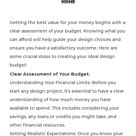
HOME
Getting the best value for your money begins with a
clear assessment of your budget. Knowing what you
can afford will help guide your design choices and
ensure you have a satisfactory outcome. Here are
some crucial steps to creating your ideal design
budget:
Clear Assessment of Your Budget:
Understanding Your Financial Limits: Before you
start any design project, it’s essential to have a clear
understanding of how much money you have
available to spend. This includes considering your
savings, any loans or credits you might take, and
other financial resources.
Setting Realistic Expectations: Once you know your