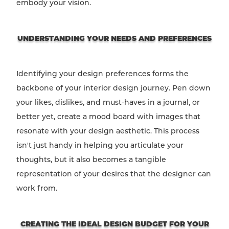
embody your vision.
UNDERSTANDING YOUR NEEDS AND PREFERENCES
Identifying your design preferences forms the
backbone of your interior design journey. Pen down
your likes, dislikes, and must-haves in a journal, or
better yet, create a mood board with images that
resonate with your design aesthetic. This process
isn't just handy in helping you articulate your
thoughts, but it also becomes a tangible
representation of your desires that the designer can
work from.
CREATING THE IDEAL DESIGN BUDGET FOR YOUR