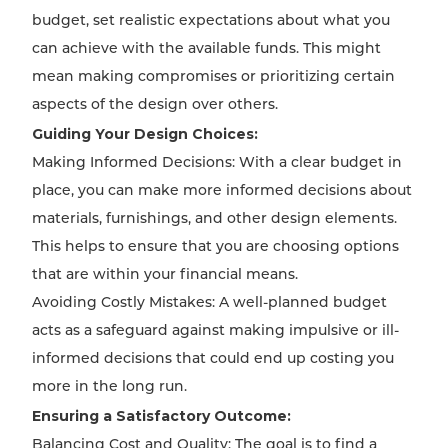
budget, set realistic expectations about what you
can achieve with the available funds. This might
mean making compromises or prioritizing certain
aspects of the design over others.
Guiding Your Design Choices:
Making Informed Decisions: With a clear budget in
place, you can make more informed decisions about
materials, furnishings, and other design elements.
This helps to ensure that you are choosing options
that are within your financial means.
Avoiding Costly Mistakes: A well-planned budget
acts as a safeguard against making impulsive or ill-
informed decisions that could end up costing you
more in the long run.
Ensuring a Satisfactory Outcome:
Balancing Cost and Quality: The goal is to find a