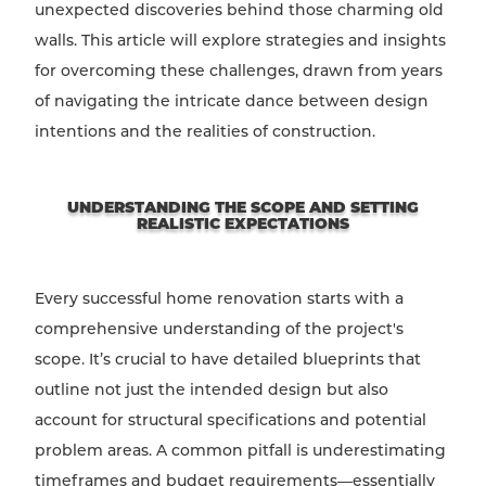
unexpected discoveries behind those charming old
walls. This article will explore strategies and insights
for overcoming these challenges, drawn from years
of navigating the intricate dance between design
intentions and the realities of construction.
UNDERSTANDING THE SCOPE AND SETTING
REALISTIC EXPECTATIONS
Every successful home renovation starts with a
comprehensive understanding of the project's
scope. It’s crucial to have detailed blueprints that
outline not just the intended design but also
account for structural specifications and potential
problem areas. A common pitfall is underestimating
timeframes and budget requirements—essentially