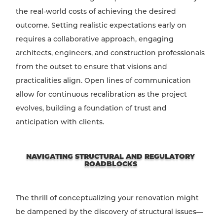
the real-world costs of achieving the desired
outcome. Setting realistic expectations early on
requires a collaborative approach, engaging
architects, engineers, and construction professionals
from the outset to ensure that visions and
practicalities align. Open lines of communication
allow for continuous recalibration as the project
evolves, building a foundation of trust and
anticipation with clients.
NAVIGATING STRUCTURAL AND REGULATORY
ROADBLOCKS
The thrill of conceptualizing your renovation might
be dampened by the discovery of structural issues—