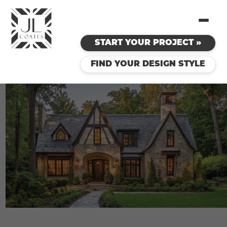
START YOUR PROJECT »
FIND YOUR DESIGN STYLE