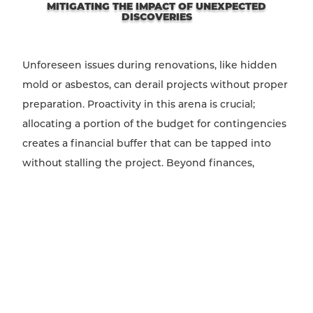
MITIGATING THE IMPACT OF UNEXPECTED
DISCOVERIES
Unforeseen issues during renovations, like hidden
mold or asbestos, can derail projects without proper
preparation. Proactivity in this arena is crucial;
allocating a portion of the budget for contingencies
creates a financial buffer that can be tapped into
without stalling the project. Beyond finances,
cultivating a responsive team ready to adapt plans
and timelines can transform potential setbacks into
learning opportunities. Emphasize flexibility and
preparedness in project management, setting a
tone of resilience and innovation in the face of the
unexpected.