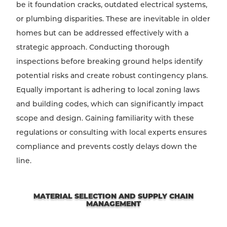
be it foundation cracks, outdated electrical systems,
or plumbing disparities. These are inevitable in older
homes but can be addressed effectively with a
strategic approach. Conducting thorough
inspections before breaking ground helps identify
potential risks and create robust contingency plans.
Equally important is adhering to local zoning laws
and building codes, which can significantly impact
scope and design. Gaining familiarity with these
regulations or consulting with local experts ensures
compliance and prevents costly delays down the
line.
MATERIAL SELECTION AND SUPPLY CHAIN
MANAGEMENT