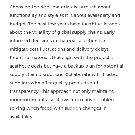
Choosing the right materials is as much about
functionality and style as it is about availability and
budget. The past few years have taught us lessons
about the volatility of global supply chains. Early,
informed decisions in material selection can
mitigate cost fluctuations and delivery delays.
Prioritize materials that align with the project’s
aesthetic goals but have a backup plan for potential
supply chain disruptions. Collaborate with trusted
suppliers who offer quality products and
transparency. This approach not only maintains
momentum but also allows for creative problem-
solving when faced with sudden changes in
availability.