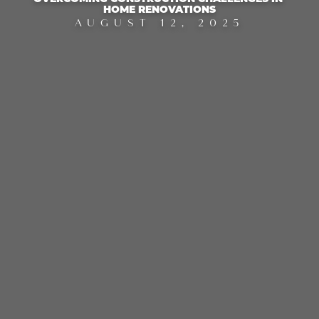
HOME RENOVATIONS
AUGUST 12, 2025