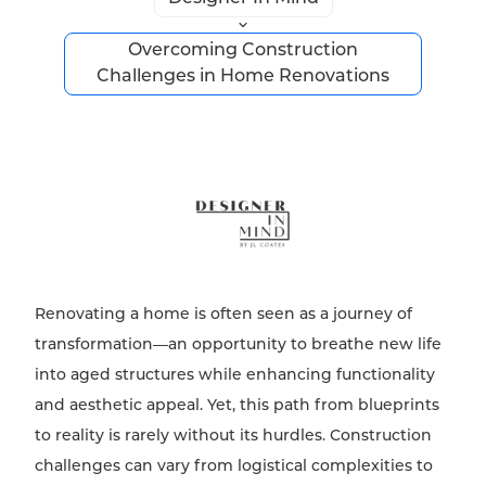
Overcoming Construction
Challenges in Home Renovations
Renovating a home is often seen as a journey of
transformation—an opportunity to breathe new life
into aged structures while enhancing functionality
and aesthetic appeal. Yet, this path from blueprints
to reality is rarely without its hurdles. Construction
challenges can vary from logistical complexities to