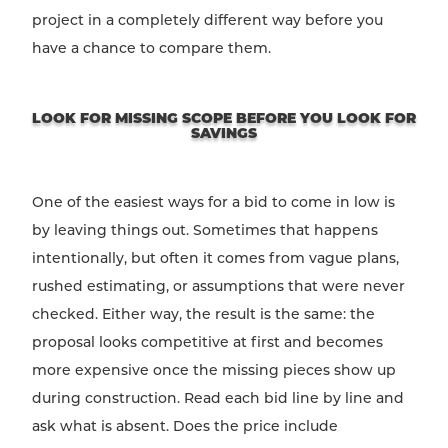
project in a completely different way before you
have a chance to compare them.
LOOK FOR MISSING SCOPE BEFORE YOU LOOK FOR
SAVINGS
One of the easiest ways for a bid to come in low is
by leaving things out. Sometimes that happens
intentionally, but often it comes from vague plans,
rushed estimating, or assumptions that were never
checked. Either way, the result is the same: the
proposal looks competitive at first and becomes
more expensive once the missing pieces show up
during construction. Read each bid line by line and
ask what is absent. Does the price include