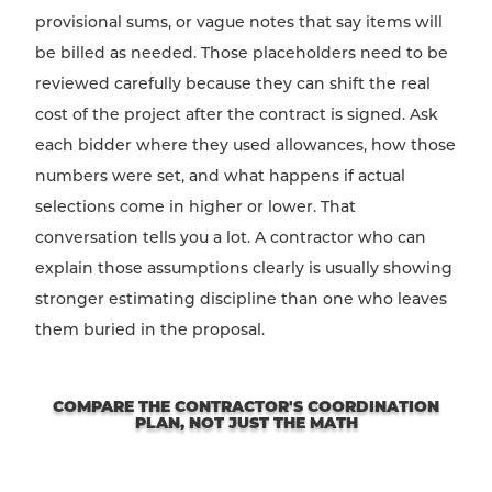
provisional sums, or vague notes that say items will
be billed as needed. Those placeholders need to be
reviewed carefully because they can shift the real
cost of the project after the contract is signed. Ask
each bidder where they used allowances, how those
numbers were set, and what happens if actual
selections come in higher or lower. That
conversation tells you a lot. A contractor who can
explain those assumptions clearly is usually showing
stronger estimating discipline than one who leaves
them buried in the proposal.
COMPARE THE CONTRACTOR'S COORDINATION
PLAN, NOT JUST THE MATH