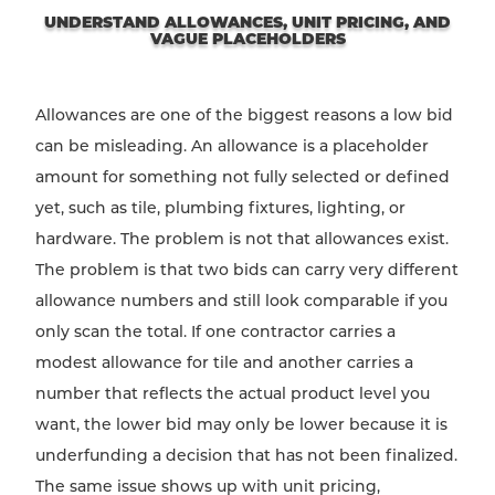
UNDERSTAND ALLOWANCES, UNIT PRICING, AND
VAGUE PLACEHOLDERS
Allowances are one of the biggest reasons a low bid
can be misleading. An allowance is a placeholder
amount for something not fully selected or defined
yet, such as tile, plumbing fixtures, lighting, or
hardware. The problem is not that allowances exist.
The problem is that two bids can carry very different
allowance numbers and still look comparable if you
only scan the total. If one contractor carries a
modest allowance for tile and another carries a
number that reflects the actual product level you
want, the lower bid may only be lower because it is
underfunding a decision that has not been finalized.
The same issue shows up with unit pricing,