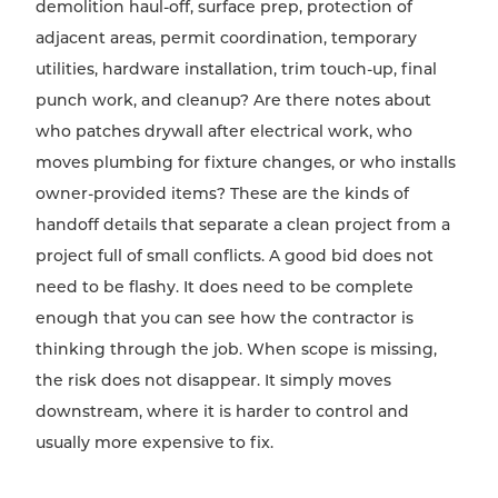
demolition haul-off, surface prep, protection of
adjacent areas, permit coordination, temporary
utilities, hardware installation, trim touch-up, final
punch work, and cleanup? Are there notes about
who patches drywall after electrical work, who
moves plumbing for fixture changes, or who installs
owner-provided items? These are the kinds of
handoff details that separate a clean project from a
project full of small conflicts. A good bid does not
need to be flashy. It does need to be complete
enough that you can see how the contractor is
thinking through the job. When scope is missing,
the risk does not disappear. It simply moves
downstream, where it is harder to control and
usually more expensive to fix.