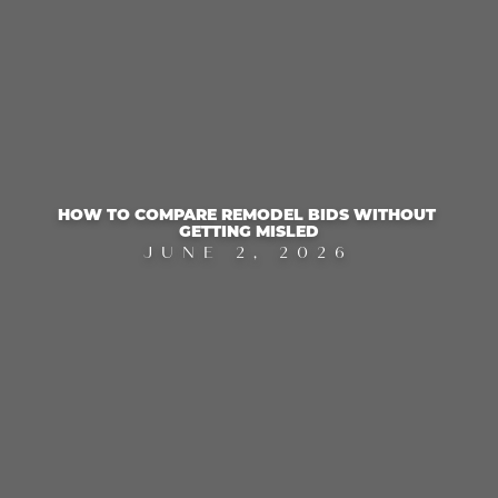
HOW TO COMPARE REMODEL BIDS WITHOUT 
GETTING MISLED
JUNE 2, 2026