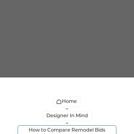
Home
Designer In Mind
How to Compare Remodel Bids