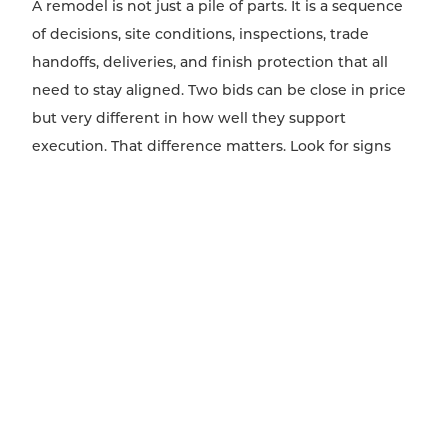
A remodel is not just a pile of parts. It is a sequence
of decisions, site conditions, inspections, trade
handoffs, deliveries, and finish protection that all
need to stay aligned. Two bids can be close in price
but very different in how well they support
execution. That difference matters. Look for signs
that the contractor has thought through scheduling,
field supervision, trade coordination, lead times, and
communication. Who is confirming measurements
before fabrication? How are change decisions
documented? Who is responsible for resolving
conflicts between drawings and field conditions?
How will the homeowner be updated when a
hidden condition changes the plan? These
questions may not sit in a neat pricing column, but
they shape whether design intent survives once the