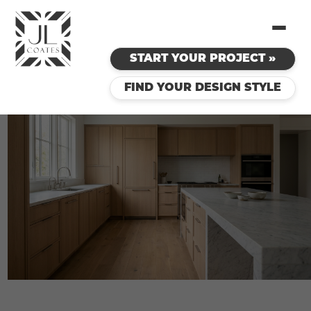
START YOUR PROJECT »
FIND YOUR DESIGN STYLE