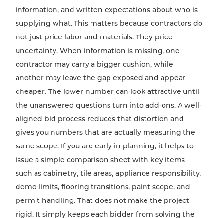
information, and written expectations about who is
supplying what. This matters because contractors do
not just price labor and materials. They price
uncertainty. When information is missing, one
contractor may carry a bigger cushion, while
another may leave the gap exposed and appear
cheaper. The lower number can look attractive until
the unanswered questions turn into add-ons. A well-
aligned bid process reduces that distortion and
gives you numbers that are actually measuring the
same scope. If you are early in planning, it helps to
issue a simple comparison sheet with key items
such as cabinetry, tile areas, appliance responsibility,
demo limits, flooring transitions, paint scope, and
permit handling. That does not make the project
rigid. It simply keeps each bidder from solving the