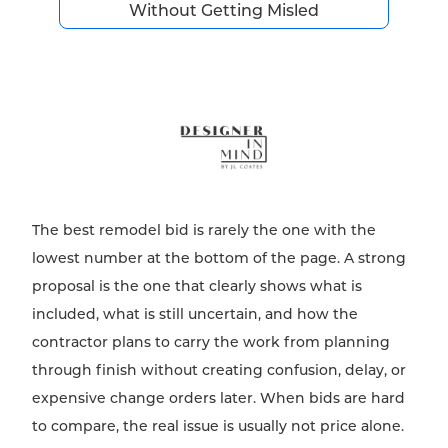
Without Getting Misled
The best remodel bid is rarely the one with the
lowest number at the bottom of the page. A strong
proposal is the one that clearly shows what is
included, what is still uncertain, and how the
contractor plans to carry the work from planning
through finish without creating confusion, delay, or
expensive change orders later. When bids are hard
to compare, the real issue is usually not price alone.