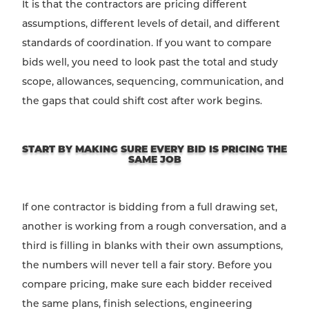
It is that the contractors are pricing different
assumptions, different levels of detail, and different
standards of coordination. If you want to compare
bids well, you need to look past the total and study
scope, allowances, sequencing, communication, and
the gaps that could shift cost after work begins.
START BY MAKING SURE EVERY BID IS PRICING THE
SAME JOB
If one contractor is bidding from a full drawing set,
another is working from a rough conversation, and a
third is filling in blanks with their own assumptions,
the numbers will never tell a fair story. Before you
compare pricing, make sure each bidder received
the same plans, finish selections, engineering