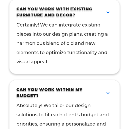
CAN YOU WORK WITH EXISTING
FURNITURE AND DECOR?
Certainly! We can integrate existing
pieces into our design plans, creating a
harmonious blend of old and new
elements to optimize functionality and
visual appeal.
CAN YOU WORK WITHIN MY
BUDGET?
Absolutely! We tailor our design
solutions to fit each client's budget and
priorities, ensuring a personalized and