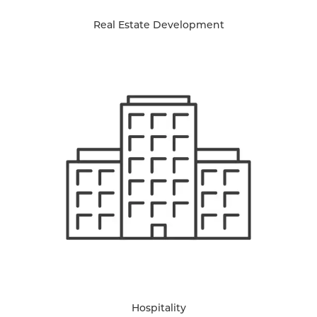
Real Estate Development
Hospitality