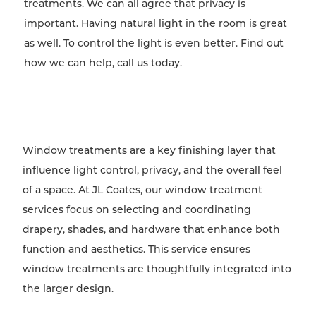
treatments. We can all agree that privacy is
important. Having natural light in the room is great
as well. To control the light is even better. Find out
how we can help, call us today.
Window treatments are a key finishing layer that
influence light control, privacy, and the overall feel
of a space. At JL Coates, our window treatment
services focus on selecting and coordinating
drapery, shades, and hardware that enhance both
function and aesthetics. This service ensures
window treatments are thoughtfully integrated into
the larger design.