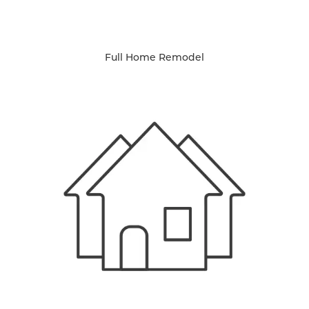
Full Home Remodel