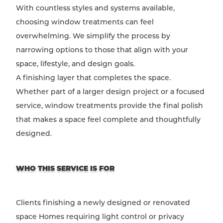
With countless styles and systems available,
choosing window treatments can feel
overwhelming. We simplify the process by
narrowing options to those that align with your
space, lifestyle, and design goals.
A finishing layer that completes the space.
Whether part of a larger design project or a focused
service, window treatments provide the final polish
that makes a space feel complete and thoughtfully
designed.
WHO THIS SERVICE IS FOR
Clients finishing a newly designed or renovated
space Homes requiring light control or privacy