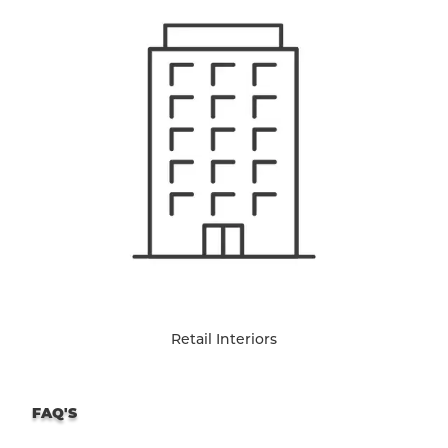
Retail Interiors
FAQ'S