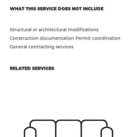
WHAT THIS SERVICE DOES NOT INCLUDE
Structural or architectural modifications
Construction documentation Permit coordination
General contracting services
RELATED SERVICES