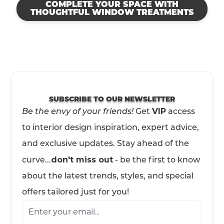
COMPLETE YOUR SPACE WITH
THOUGHTFUL WINDOW TREATMENTS
SUBSCRIBE TO OUR NEWSLETTER
Be the envy of your friends!
VIP
Get
access
to interior design inspiration, expert advice,
and exclusive updates. Stay ahead of the
don't miss out
curve...
- be the first to know
about the latest trends, styles, and special
offers tailored just for you!