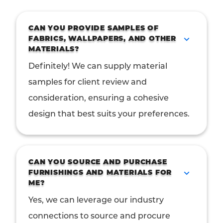
CAN YOU PROVIDE SAMPLES OF
FABRICS, WALLPAPERS, AND OTHER
MATERIALS?
Definitely! We can supply material
samples for client review and
consideration, ensuring a cohesive
design that best suits your preferences.
CAN YOU SOURCE AND PURCHASE
FURNISHINGS AND MATERIALS FOR
ME?
Yes, we can leverage our industry
connections to source and procure