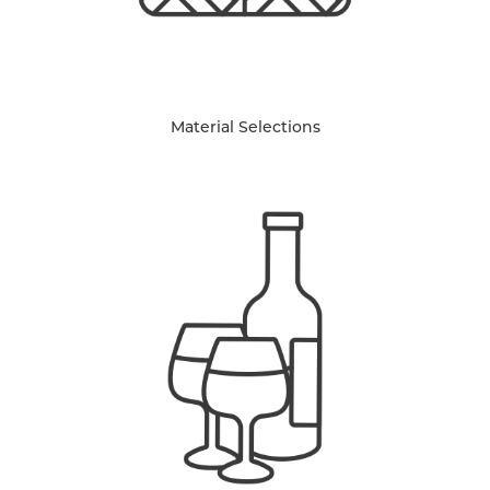
Material Selections