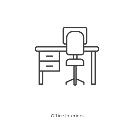
Office Interiors