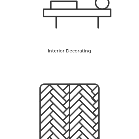
Interior Decorating