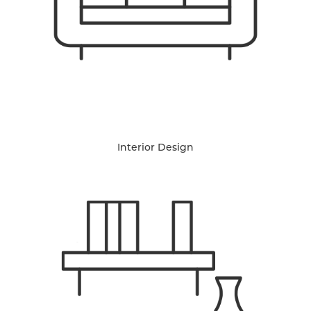
Interior Design