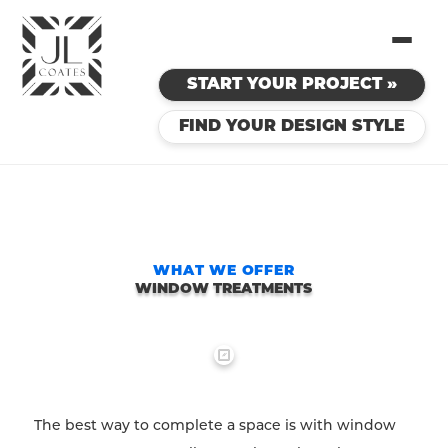
START YOUR PROJECT »
FIND YOUR DESIGN STYLE
WHAT WE OFFER
WINDOW TREATMENTS
The best way to complete a space is with window