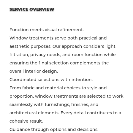
SERVICE OVERVIEW
Function meets visual refinement.
Window treatments serve both practical and
aesthetic purposes. Our approach considers light
filtration, privacy needs, and room function while
ensuring the final selection complements the
overall interior design.
Coordinated selections with intention.
From fabric and material choices to style and
proportion, window treatments are selected to work
seamlessly with furnishings, finishes, and
architectural elements. Every detail contributes to a
cohesive result.
Guidance through options and decisions.