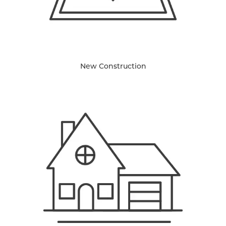
New Construction