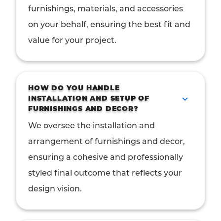
furnishings, materials, and accessories
on your behalf, ensuring the best fit and
value for your project.
HOW DO YOU HANDLE
INSTALLATION AND SETUP OF
FURNISHINGS AND DECOR?
We oversee the installation and
arrangement of furnishings and decor,
ensuring a cohesive and professionally
styled final outcome that reflects your
design vision.