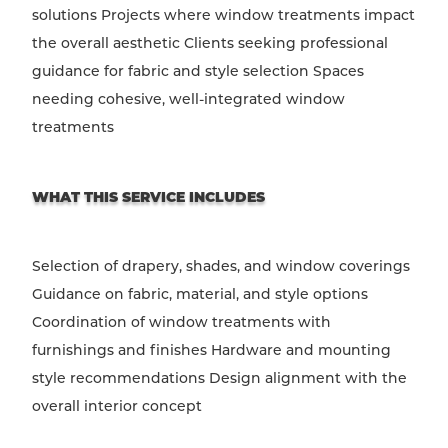
solutions Projects where window treatments impact
the overall aesthetic Clients seeking professional
guidance for fabric and style selection Spaces
needing cohesive, well-integrated window
treatments
WHAT THIS SERVICE INCLUDES
Selection of drapery, shades, and window coverings
Guidance on fabric, material, and style options
Coordination of window treatments with
furnishings and finishes Hardware and mounting
style recommendations Design alignment with the
overall interior concept