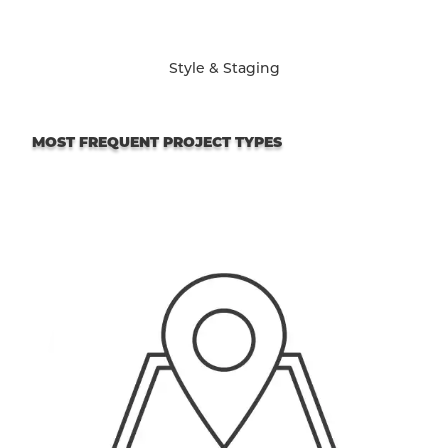
Style & Staging
MOST FREQUENT PROJECT TYPES