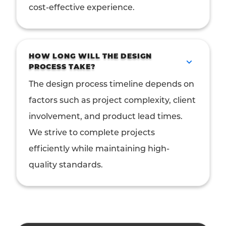
cost-effective experience.
HOW LONG WILL THE DESIGN
PROCESS TAKE?
The design process timeline depends on
factors such as project complexity, client
involvement, and product lead times.
We strive to complete projects
efficiently while maintaining high-
quality standards.