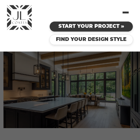
START YOUR PROJECT »
FIND YOUR DESIGN STYLE