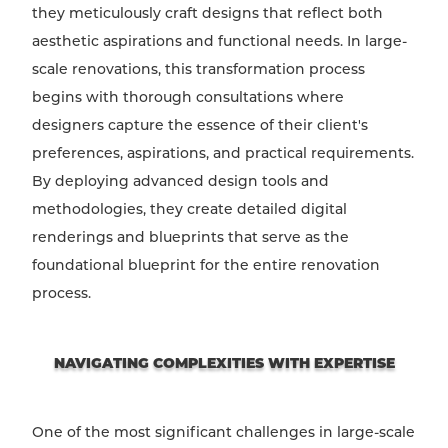
they meticulously craft designs that reflect both
aesthetic aspirations and functional needs. In large-
scale renovations, this transformation process
begins with thorough consultations where
designers capture the essence of their client's
preferences, aspirations, and practical requirements.
By deploying advanced design tools and
methodologies, they create detailed digital
renderings and blueprints that serve as the
foundational blueprint for the entire renovation
process.
NAVIGATING COMPLEXITIES WITH EXPERTISE
One of the most significant challenges in large-scale