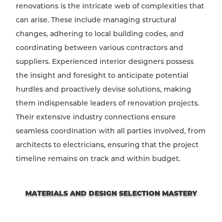
renovations is the intricate web of complexities that
can arise. These include managing structural
changes, adhering to local building codes, and
coordinating between various contractors and
suppliers. Experienced interior designers possess
the insight and foresight to anticipate potential
hurdles and proactively devise solutions, making
them indispensable leaders of renovation projects.
Their extensive industry connections ensure
seamless coordination with all parties involved, from
architects to electricians, ensuring that the project
timeline remains on track and within budget.
MATERIALS AND DESIGN SELECTION MASTERY