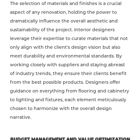
The selection of materials and finishes is a crucial
aspect of any renovation, holding the power to
dramatically influence the overall aesthetic and
sustainability of the project. Interior designers
leverage their expertise to curate materials that not
only align with the client's design vision but also
meet durability and environmental standards. By
working closely with suppliers and staying abreast
of industry trends, they ensure their clients benefit
from the best possible products. Designers offer
guidance on everything from flooring and cabinetry
to lighting and fixtures, each element meticulously
chosen to harmonize with the overall design
narrative.
BUDGET MANAGEMENT AND VALUE OPTIMIZATION