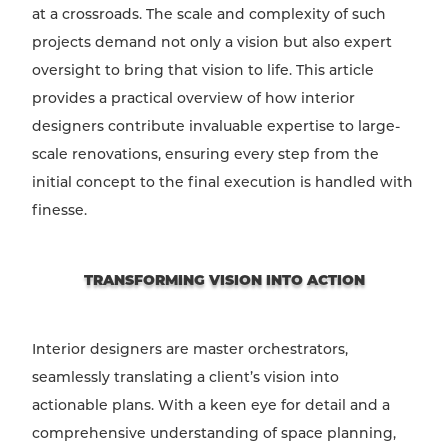
at a crossroads. The scale and complexity of such
projects demand not only a vision but also expert
oversight to bring that vision to life. This article
provides a practical overview of how interior
designers contribute invaluable expertise to large-
scale renovations, ensuring every step from the
initial concept to the final execution is handled with
finesse.
TRANSFORMING VISION INTO ACTION
Interior designers are master orchestrators,
seamlessly translating a client’s vision into
actionable plans. With a keen eye for detail and a
comprehensive understanding of space planning,