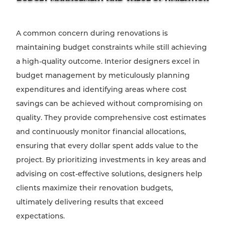
A common concern during renovations is
maintaining budget constraints while still achieving
a high-quality outcome. Interior designers excel in
budget management by meticulously planning
expenditures and identifying areas where cost
savings can be achieved without compromising on
quality. They provide comprehensive cost estimates
and continuously monitor financial allocations,
ensuring that every dollar spent adds value to the
project. By prioritizing investments in key areas and
advising on cost-effective solutions, designers help
clients maximize their renovation budgets,
ultimately delivering results that exceed
expectations.