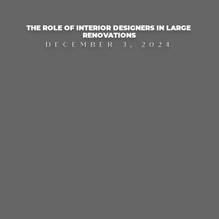
THE ROLE OF INTERIOR DESIGNERS IN LARGE 
RENOVATIONS
DECEMBER 3, 2024