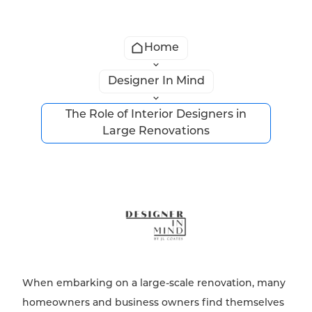
Home
Designer In Mind
The Role of Interior Designers in
Large Renovations
When embarking on a large-scale renovation, many
homeowners and business owners find themselves