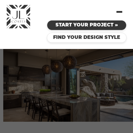
START YOUR PROJECT »
FIND YOUR DESIGN STYLE