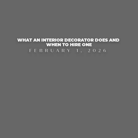
WHAT AN INTERIOR DECORATOR DOES AND 
WHEN TO HIRE ONE
FEBRUARY 1, 2026