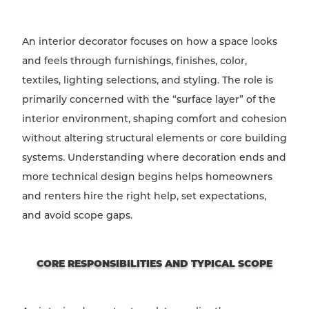
An interior decorator focuses on how a space looks
and feels through furnishings, finishes, color,
textiles, lighting selections, and styling. The role is
primarily concerned with the “surface layer” of the
interior environment, shaping comfort and cohesion
without altering structural elements or core building
systems. Understanding where decoration ends and
more technical design begins helps homeowners
and renters hire the right help, set expectations,
and avoid scope gaps.
CORE RESPONSIBILITIES AND TYPICAL SCOPE