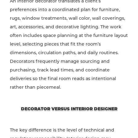
An interior decorator translates a client’s
preferences into a coordinated plan for furniture,
rugs, window treatments, wall color, wall coverings,
art, accessories, and decorative lighting. The work
often includes space planning at the furniture layout
level, selecting pieces that fit the room’s
dimensions, circulation paths, and daily routines.
Decorators frequently manage sourcing and
purchasing, track lead times, and coordinate
deliveries so the final room reads as intentional
rather than piecemeal.
DECORATOR VERSUS INTERIOR DESIGNER
The key difference is the level of technical and