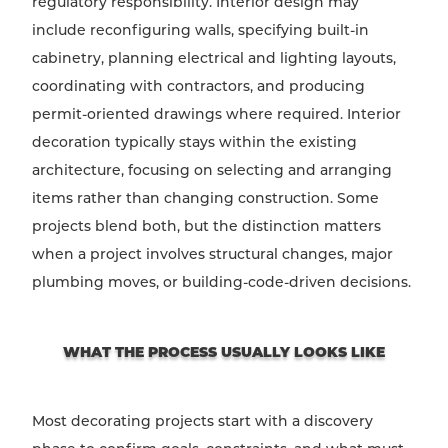
regulatory responsibility. Interior design may
include reconfiguring walls, specifying built-in
cabinetry, planning electrical and lighting layouts,
coordinating with contractors, and producing
permit-oriented drawings where required. Interior
decoration typically stays within the existing
architecture, focusing on selecting and arranging
items rather than changing construction. Some
projects blend both, but the distinction matters
when a project involves structural changes, major
plumbing moves, or building-code-driven decisions.
WHAT THE PROCESS USUALLY LOOKS LIKE
Most decorating projects start with a discovery