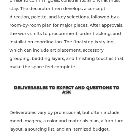
phase to confirm goals, constraints, and what must
stay. The decorator then develops a concept
direction, palette, and key selections, followed by a
room-by-room plan for major pieces. After approvals,
the work shifts to procurement, order tracking, and
installation coordination. The final step is styling,
which can include art placement, accessory
grouping, bedding layers, and finishing touches that
make the space feel complete.
DELIVERABLES TO EXPECT AND QUESTIONS TO
ASK
Deliverables vary by professional, but often include
mood imagery, a color and materials plan, a furniture
layout, a sourcing list, and an itemized budget.