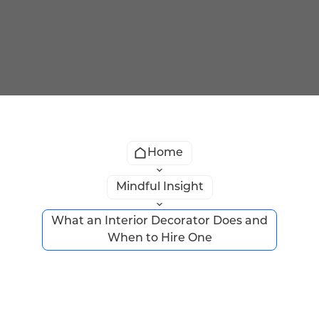
Home
Mindful Insight
What an Interior Decorator Does and
When to Hire One