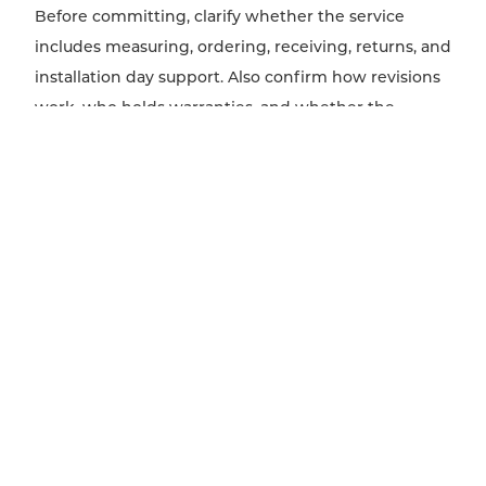
Before committing, clarify whether the service
includes measuring, ordering, receiving, returns, and
installation day support. Also confirm how revisions
work, who holds warranties, and whether the
decorator will specify custom upholstery or window
treatments that require trade coordination and
longer lead times.
WHEN HIRING A DECORATOR MAKES THE MOST
SENSE
A decorator is most valuable when the space
functions well but looks unfinished, inconsistent, or
hard to pull together. Typical triggers include
moving into a new home, refreshing a dated room